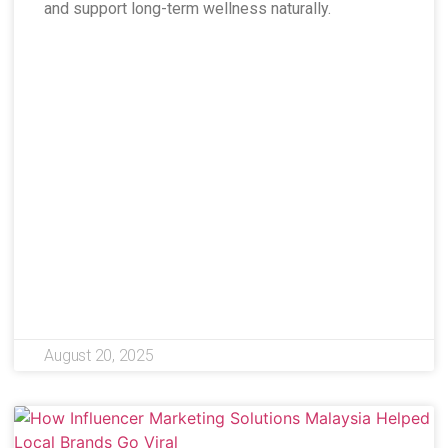
and support long-term wellness naturally.
August 20, 2025