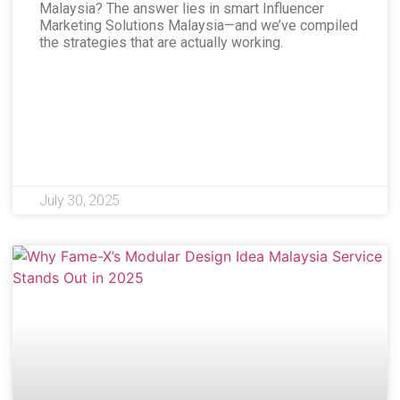
Malaysia? The answer lies in smart Influencer
Marketing Solutions Malaysia—and we’ve compiled
the strategies that are actually working.
July 30, 2025