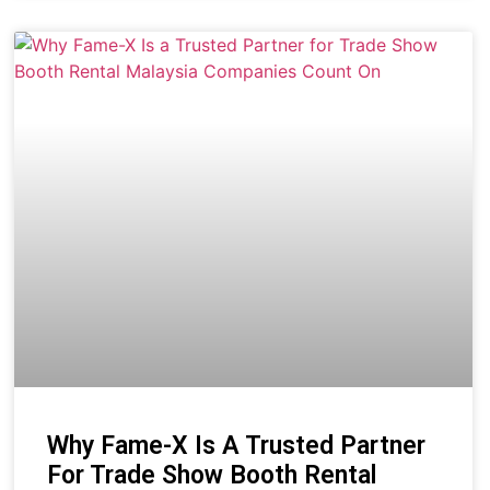
Why Fame-X Is A Trusted Partner
For Trade Show Booth Rental