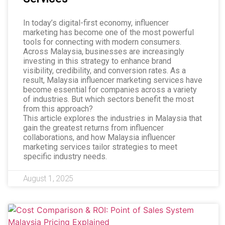
In today’s digital-first economy, influencer
marketing has become one of the most powerful
tools for connecting with modern consumers.
Across Malaysia, businesses are increasingly
investing in this strategy to enhance brand
visibility, credibility, and conversion rates. As a
result, Malaysia influencer marketing services have
become essential for companies across a variety
of industries. But which sectors benefit the most
from this approach?
This article explores the industries in Malaysia that
gain the greatest returns from influencer
collaborations, and how Malaysia influencer
marketing services tailor strategies to meet
specific industry needs.
August 1, 2025