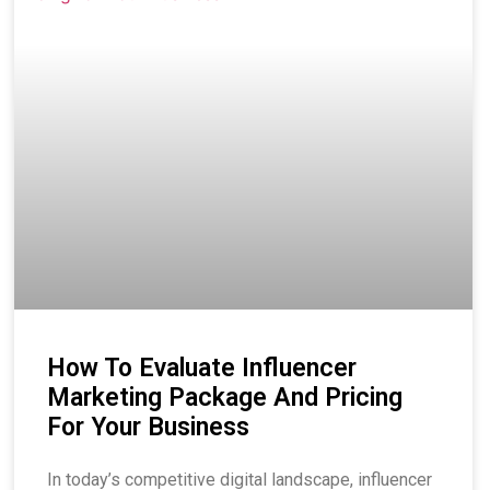
How To Evaluate Influencer
Marketing Package And Pricing
For Your Business
In today’s competitive digital landscape, influencer