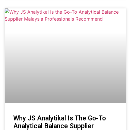
Why JS Analytikal Is The Go-To
Analytical Balance Supplier