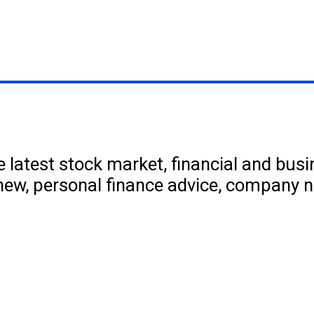
 latest stock market, financial and bus
new, personal finance advice, company 