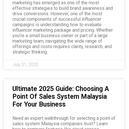
marketing has emerged as one of the most
effective strategies to build brand awareness and
drive conversions. However, one of the most
crucial components of successful influencer
campaigns is understanding how to evaluate
influencer marketing package and pricing. Whether
you’re a small business owner or part of a large
marketing team, navigating the wide range of
offerings and costs requires clarity, research, and
strategic thinking.
July 31, 2025
Ultimate 2025 Guide: Choosing A
Point Of Sales System Malaysia
For Your Business
Need an expert walkthrough for selecting a point of
sales system Malaysia companies trust? Learn