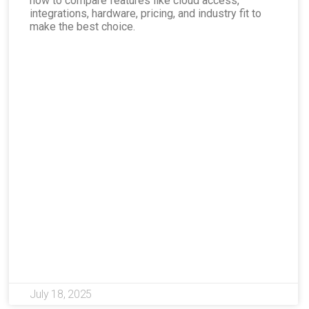
how to compare features like cloud access,
integrations, hardware, pricing, and industry fit to
make the best choice.
July 18, 2025