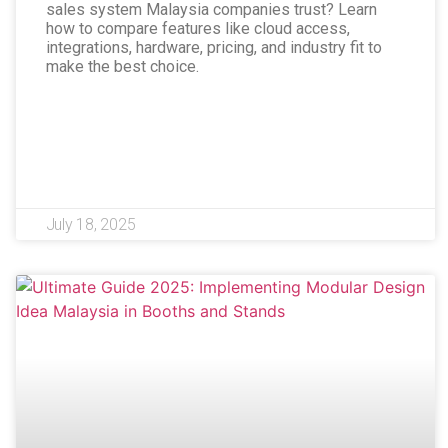
sales system Malaysia companies trust? Learn
how to compare features like cloud access,
integrations, hardware, pricing, and industry fit to
make the best choice.
July 18, 2025