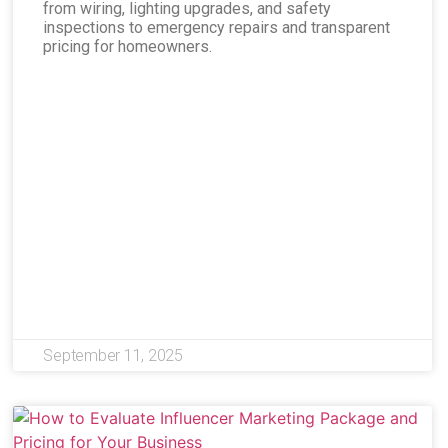
from wiring, lighting upgrades, and safety
inspections to emergency repairs and transparent
pricing for homeowners.
September 11, 2025