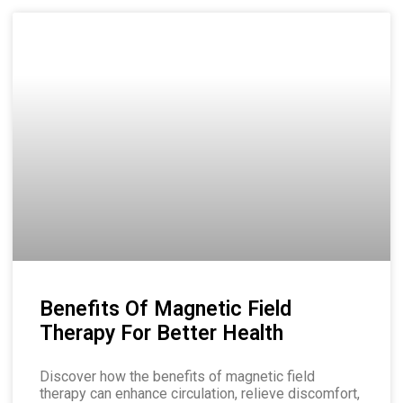
Benefits Of Magnetic Field
Therapy For Better Health
Discover how the benefits of magnetic field
therapy can enhance circulation, relieve discomfort,