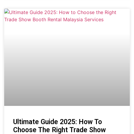
Ultimate Guide 2025: How To
Choose The Right Trade Show