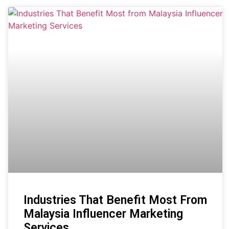
Industries That Benefit Most From
Malaysia Influencer Marketing
Services