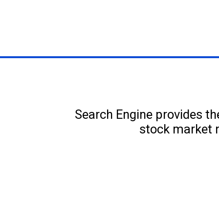
Search Engine provides the
stock market 