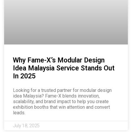
Why Fame-X’s Modular Design
Idea Malaysia Service Stands Out
In 2025
Looking for a trusted partner for modular design
idea Malaysia? Fame-X blends innovation,
scalability, and brand impact to help you create
exhibition booths that win attention and convert
leads.
July 18, 2025