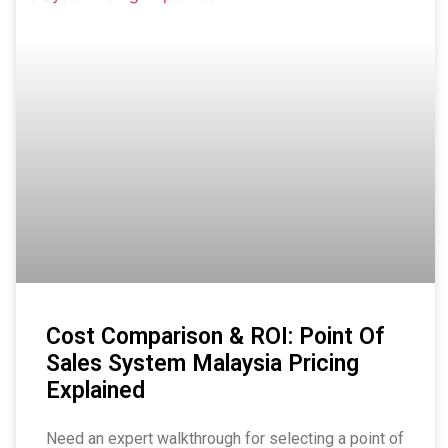
Cost Comparison & ROI: Point Of
Sales System Malaysia Pricing
Explained
Need an expert walkthrough for selecting a point of