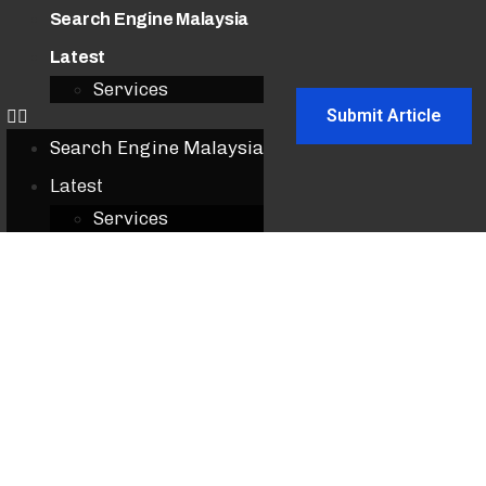
Search Engine Malaysia
Latest
Services
Submit Article
Search Engine Malaysia
Latest
Services