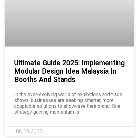
Ultimate Guide 2025: Implementing
Modular Design Idea Malaysia In
Booths And Stands
In the ever-evolving world of exhibitions and trade
shows, businesses are seeking smarter, more
adaptable solutions to showcase their brand. One
strategy gaining momentum is
July 18, 2025