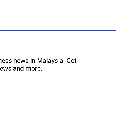
iness news in Malaysia. Get
news and more.