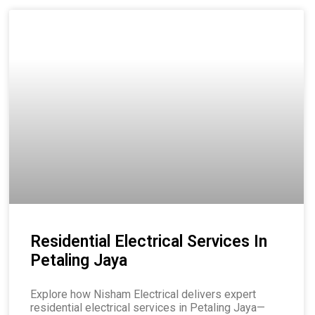
Residential Electrical Services In
Petaling Jaya
Explore how Nisham Electrical delivers expert
residential electrical services in Petaling Jaya—