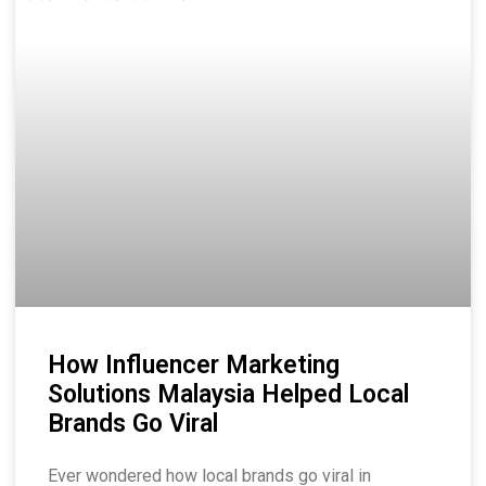
How Influencer Marketing
Solutions Malaysia Helped Local
Brands Go Viral
Ever wondered how local brands go viral in