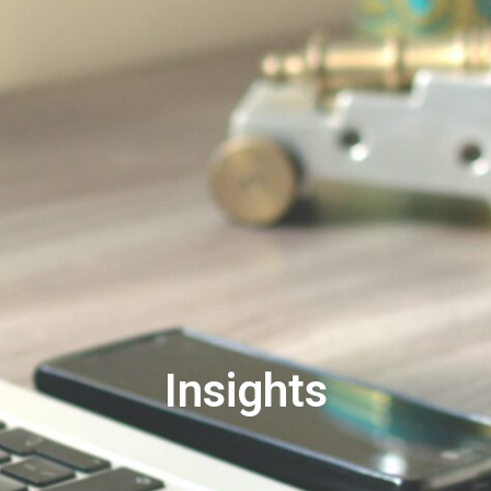
Insights