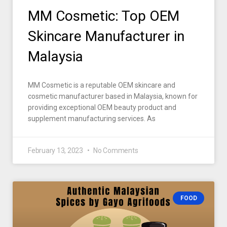
MM Cosmetic: Top OEM
Skincare Manufacturer in
Malaysia
MM Cosmetic is a reputable OEM skincare and
cosmetic manufacturer based in Malaysia, known for
providing exceptional OEM beauty product and
supplement manufacturing services. As
February 13, 2023
No Comments
FOOD