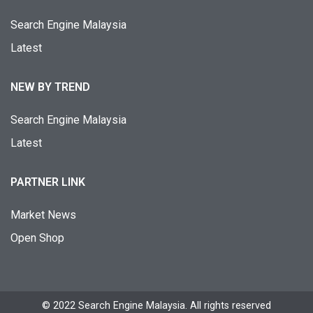
Search Engine Malaysia
Latest
NEW BY TREND
Search Engine Malaysia
Latest
PARTNER LINK
Market News
Open Shop
© 2022 Search Engine Malaysia. All rights reserved