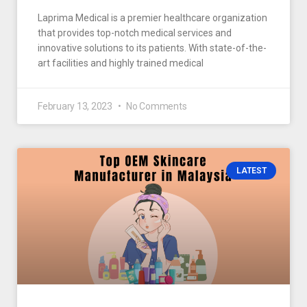
Laprima Medical is a premier healthcare organization
that provides top-notch medical services and
innovative solutions to its patients. With state-of-the-
art facilities and highly trained medical
February 13, 2023
No Comments
LATEST