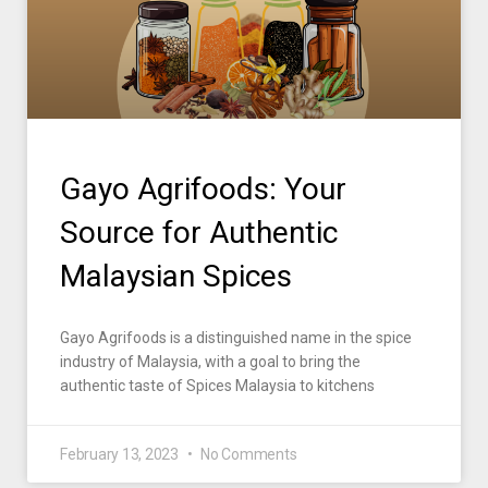
Gayo Agrifoods: Your
Source for Authentic
Malaysian Spices
Gayo Agrifoods is a distinguished name in the spice
industry of Malaysia, with a goal to bring the
authentic taste of Spices Malaysia to kitchens
February 13, 2023
No Comments