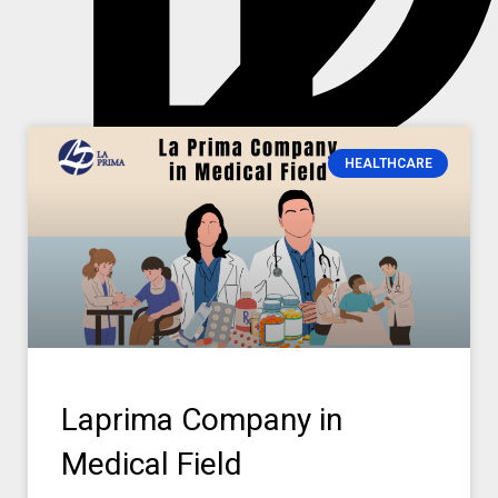
2
HEALTHCARE
Laprima Company in
Medical Field