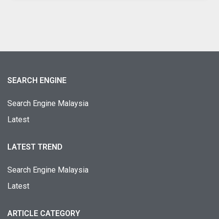
SEARCH ENGINE
Search Engine Malaysia
Latest
LATEST TREND
Search Engine Malaysia
Latest
ARTICLE CATEGORY