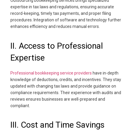
Outsourcing bookkeeping services brings specialized
expertise in tax laws and regulations, ensuring accurate
record-keeping, timely tax payments, and proper filing
procedures. Integration of software and technology further
enhances efficiency and reduces manual errors.
II. Access to Professional
Expertise
Professional bookkeeping service providers
have in-depth
knowledge of deductions, credits, and incentives. They stay
updated with changing tax laws and provide guidance on
compliance requirements. Their experience with audits and
reviews ensures businesses are well-prepared and
compliant.
III. Cost and Time Savings