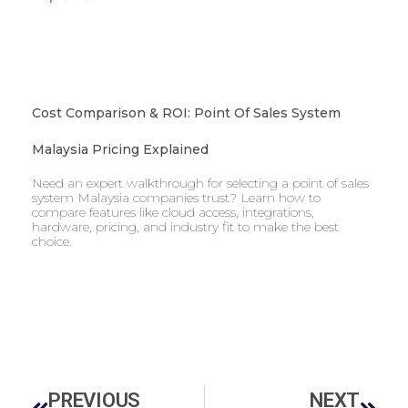
Cost Comparison & ROI: Point Of Sales System
Malaysia Pricing Explained
Need an expert walkthrough for selecting a point of sales
system Malaysia companies trust? Learn how to
compare features like cloud access, integrations,
hardware, pricing, and industry fit to make the best
choice.
PREVIOUS
NEXT