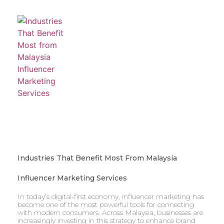
Industries That Benefit Most From Malaysia
Influencer Marketing Services
In today’s digital-first economy, influencer marketing has
become one of the most powerful tools for connecting
with modern consumers. Across Malaysia, businesses are
increasingly investing in this strategy to enhance brand