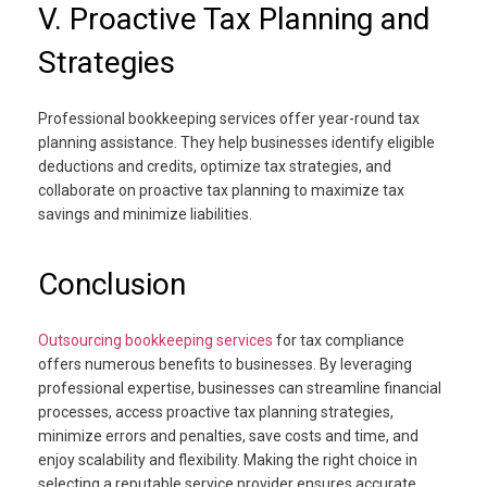
V. Proactive Tax Planning and
Strategies
Professional bookkeeping services offer year-round tax
planning assistance. They help businesses identify eligible
deductions and credits, optimize tax strategies, and
collaborate on proactive tax planning to maximize tax
savings and minimize liabilities.
Conclusion
Outsourcing bookkeeping services
for tax compliance
offers numerous benefits to businesses. By leveraging
professional expertise, businesses can streamline financial
processes, access proactive tax planning strategies,
minimize errors and penalties, save costs and time, and
enjoy scalability and flexibility. Making the right choice in
selecting a reputable service provider ensures accurate