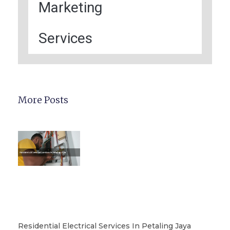
Marketing
Services
More Posts
Residential Electrical Services In Petaling Jaya