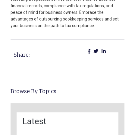
financial records, compliance with tax regulations, and
peace of mind for business owners. Embrace the
advantages of outsourcing bookkeeping services and set
your business on the path to tax compliance.
Share:
Browse By Topics
Latest