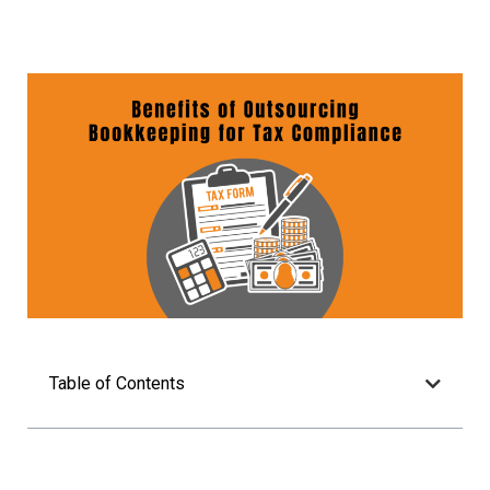
Table of Contents