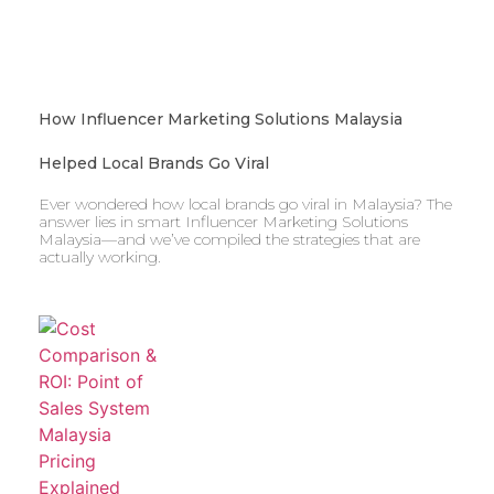
How Influencer Marketing Solutions Malaysia
Helped Local Brands Go Viral
Ever wondered how local brands go viral in Malaysia? The
answer lies in smart Influencer Marketing Solutions
Malaysia—and we’ve compiled the strategies that are
actually working.