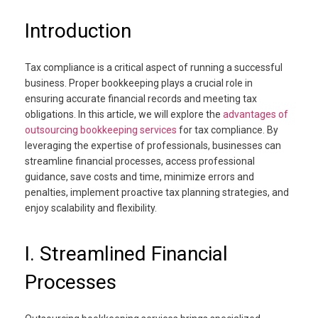
Introduction
Tax compliance is a critical aspect of running a successful
business. Proper bookkeeping plays a crucial role in
ensuring accurate financial records and meeting tax
obligations. In this article, we will explore the
advantages of
outsourcing bookkeeping services
for tax compliance. By
leveraging the expertise of professionals, businesses can
streamline financial processes, access professional
guidance, save costs and time, minimize errors and
penalties, implement proactive tax planning strategies, and
enjoy scalability and flexibility.
I. Streamlined Financial
Processes