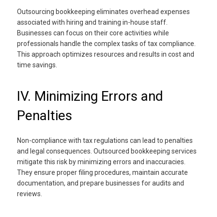
Outsourcing bookkeeping eliminates overhead expenses
associated with hiring and training in-house staff.
Businesses can focus on their core activities while
professionals handle the complex tasks of tax compliance.
This approach optimizes resources and results in cost and
time savings.
IV. Minimizing Errors and
Penalties
Non-compliance with tax regulations can lead to penalties
and legal consequences. Outsourced bookkeeping services
mitigate this risk by minimizing errors and inaccuracies.
They ensure proper filing procedures, maintain accurate
documentation, and prepare businesses for audits and
reviews.