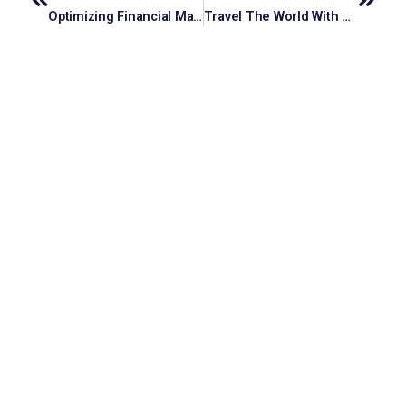
Optimizing Financial Management: Efficient Accounting Services For Professional Service Firms
Travel The World With A Luxury Holiday Planner