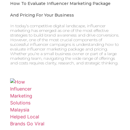
How To Evaluate Influencer Marketing Package
And Pricing For Your Business
In today’s competitive digital landscape, influencer
marketing has emerged as one of the most effective
strategies to build brand awareness and drive conversions.
However, one of the most crucial components of
successful influencer campaigns is understanding how to
evaluate influencer marketing package and pricing.
Whether you’re a small business owner or part of a large
marketing team, navigating the wide range of offerings
and costs requires clarity, research, and strategic thinking.