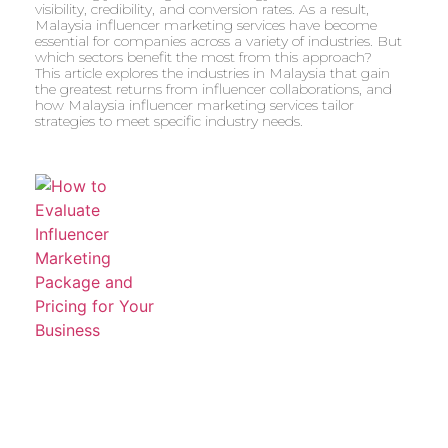
visibility, credibility, and conversion rates. As a result,
Malaysia influencer marketing services have become
essential for companies across a variety of industries. But
which sectors benefit the most from this approach?
This article explores the industries in Malaysia that gain
the greatest returns from influencer collaborations, and
how Malaysia influencer marketing services tailor
strategies to meet specific industry needs.