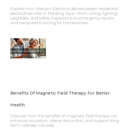
Explore how Nisham Electrical delivers expert residential
electrical services in Petaling Jaya—from wiring, lighting
upgrades, and safety inspections to emergency repairs
and transparent pricing for homeowners.
Benefits Of Magnetic Field Therapy For Better
Health
Discover how the benefits of magnetic field therapy can
enhance circulation, relieve discomfort, and support long-
term wellness naturally.