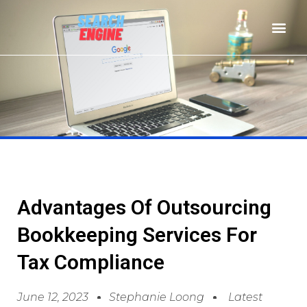
Advantages Of Outsourcing
Bookkeeping Services For
Tax Compliance
June 12, 2023
Stephanie Loong
Latest