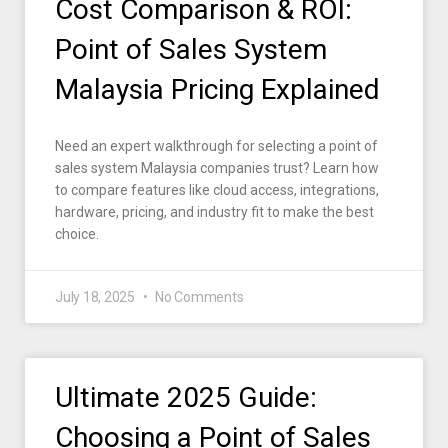
Cost Comparison & ROI:
Point of Sales System
Malaysia Pricing Explained
Need an expert walkthrough for selecting a point of
sales system Malaysia companies trust? Learn how
to compare features like cloud access, integrations,
hardware, pricing, and industry fit to make the best
choice.
July 18, 2025
No Comments
Ultimate 2025 Guide:
Choosing a Point of Sales