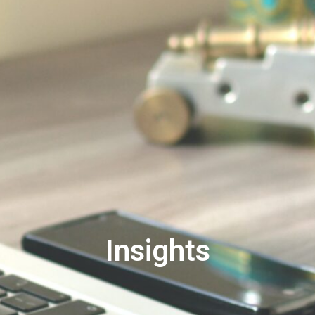
Insights