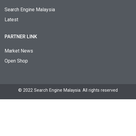
Search Engine Malaysia
Latest
PARTNER LINK
Market News
Open Shop
© 2022 Search Engine Malaysia. All rights reserved