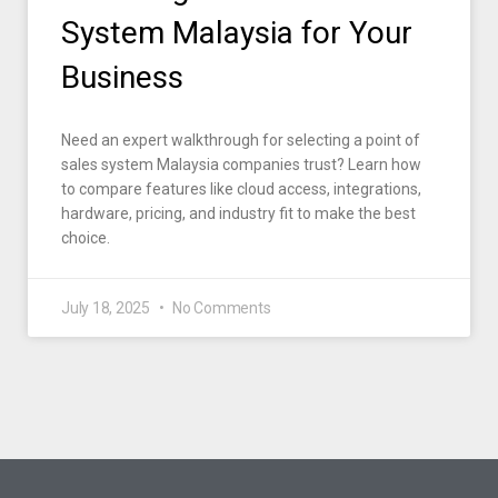
System Malaysia for Your
Business
Need an expert walkthrough for selecting a point of
sales system Malaysia companies trust? Learn how
to compare features like cloud access, integrations,
hardware, pricing, and industry fit to make the best
choice.
July 18, 2025
No Comments