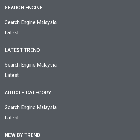
SEARCH ENGINE
Search Engine Malaysia
Latest
LATEST TREND
Search Engine Malaysia
Latest
ARTICLE CATEGORY
Search Engine Malaysia
Latest
NEW BY TREND