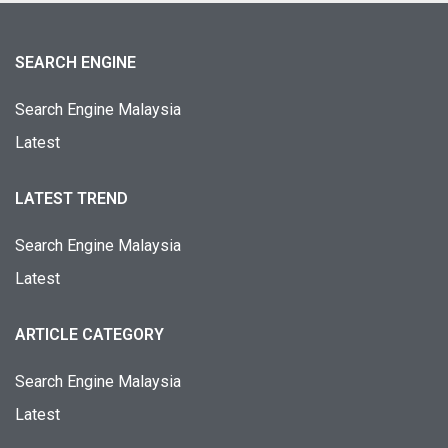
SEARCH ENGINE
Search Engine Malaysia
Latest
LATEST TREND
Search Engine Malaysia
Latest
ARTICLE CATEGORY
Search Engine Malaysia
Latest