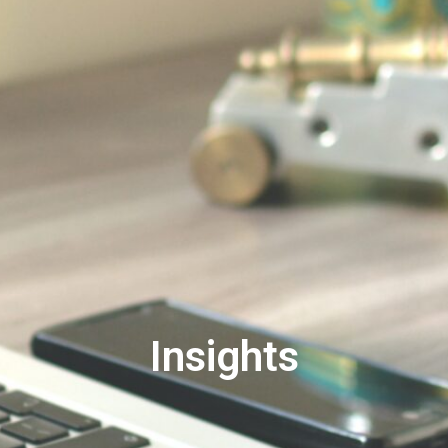
Insights