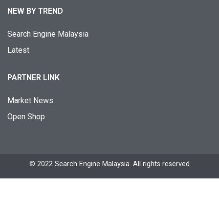
NEW BY TREND
Search Engine Malaysia
Latest
PARTNER LINK
Market News
Open Shop
© 2022 Search Engine Malaysia. All rights reserved