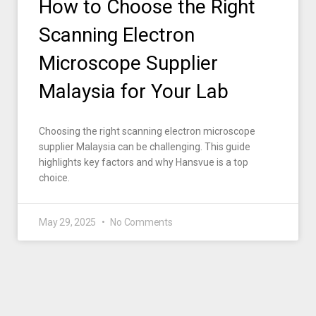
How to Choose the Right
Scanning Electron
Microscope Supplier
Malaysia for Your Lab
Choosing the right scanning electron microscope
supplier Malaysia can be challenging. This guide
highlights key factors and why Hansvue is a top
choice.
May 29, 2025
No Comments