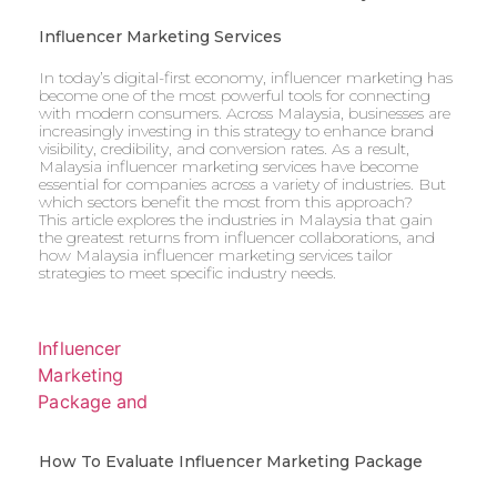
Influencer Marketing Services
In today’s digital-first economy, influencer marketing has
become one of the most powerful tools for connecting
with modern consumers. Across Malaysia, businesses are
increasingly investing in this strategy to enhance brand
visibility, credibility, and conversion rates. As a result,
Malaysia influencer marketing services have become
essential for companies across a variety of industries. But
which sectors benefit the most from this approach?
This article explores the industries in Malaysia that gain
the greatest returns from influencer collaborations, and
how Malaysia influencer marketing services tailor
strategies to meet specific industry needs.
How To Evaluate Influencer Marketing Package