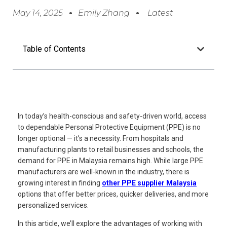
May 14, 2025
Emily Zhang
Latest
Table of Contents
In today’s health-conscious and safety-driven world, access
to dependable Personal Protective Equipment (PPE) is no
longer optional — it’s a necessity. From hospitals and
manufacturing plants to retail businesses and schools, the
demand for PPE in Malaysia remains high. While large PPE
manufacturers are well-known in the industry, there is
growing interest in finding
other PPE supplier Malaysia
options that offer better prices, quicker deliveries, and more
personalized services.
In this article, we’ll explore the advantages of working with