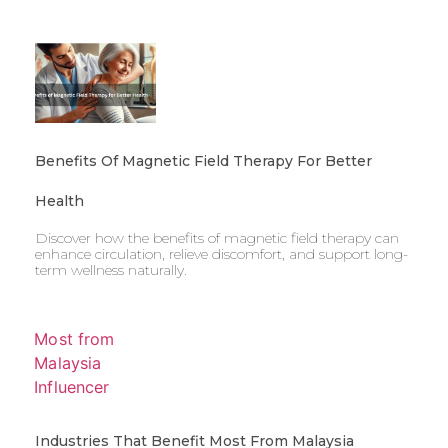
Benefits Of Magnetic Field Therapy For Better
Health
Discover how the benefits of magnetic field therapy can
enhance circulation, relieve discomfort, and support long-
term wellness naturally.
Industries That Benefit Most From Malaysia