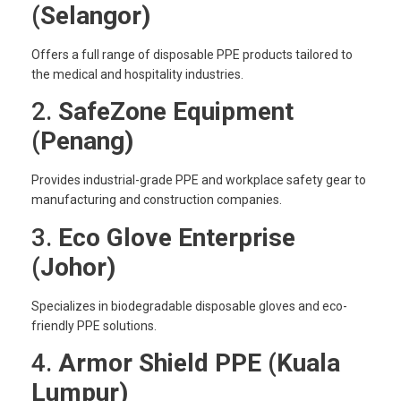
(Selangor)
Offers a full range of disposable PPE products tailored to
the medical and hospitality industries.
2.
SafeZone Equipment
(Penang)
Provides industrial-grade PPE and workplace safety gear to
manufacturing and construction companies.
3.
Eco Glove Enterprise
(Johor)
Specializes in biodegradable disposable gloves and eco-
friendly PPE solutions.
4.
Armor Shield PPE (Kuala
Lumpur)