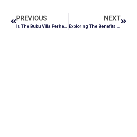
PREVIOUS
NEXT
Is The Bubu Villa Perhentian Diving Package Worth It? A Full Breakdown
Exploring The Benefits Of OEM ODM Cosmetics For Emerging Brands