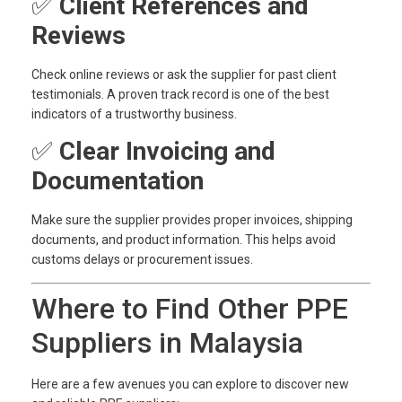
✅
Client References and
Reviews
Check online reviews or ask the supplier for past client
testimonials. A proven track record is one of the best
indicators of a trustworthy business.
✅
Clear Invoicing and
Documentation
Make sure the supplier provides proper invoices, shipping
documents, and product information. This helps avoid
customs delays or procurement issues.
Where to Find Other PPE
Suppliers in Malaysia
Here are a few avenues you can explore to discover new