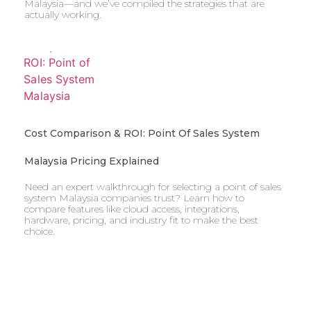
Malaysia—and we’ve compiled the strategies that are
actually working.
Cost Comparison & ROI: Point Of Sales System
Malaysia Pricing Explained
Need an expert walkthrough for selecting a point of sales
system Malaysia companies trust? Learn how to
compare features like cloud access, integrations,
hardware, pricing, and industry fit to make the best
choice.