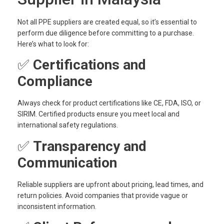
Not all PPE suppliers are created equal, so it’s essential to
perform due diligence before committing to a purchase.
Here’s what to look for:
✅
Certifications and
Compliance
Always check for product certifications like CE, FDA, ISO, or
SIRIM. Certified products ensure you meet local and
international safety regulations.
✅
Transparency and
Communication
Reliable suppliers are upfront about pricing, lead times, and
return policies. Avoid companies that provide vague or
inconsistent information.