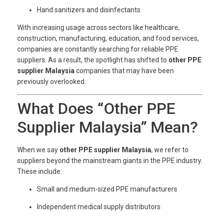
Hand sanitizers and disinfectants
With increasing usage across sectors like healthcare,
construction, manufacturing, education, and food services,
companies are constantly searching for reliable PPE
suppliers. As a result, the spotlight has shifted to
other PPE
supplier Malaysia
companies that may have been
previously overlooked.
What Does “Other PPE
Supplier Malaysia” Mean?
When we say
other PPE supplier Malaysia
, we refer to
suppliers beyond the mainstream giants in the PPE industry.
These include:
Small and medium-sized PPE manufacturers
Independent medical supply distributors