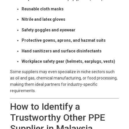
Reusable cloth masks
Nitrile and latex gloves
Safety goggles and eyewear
Protective gowns, aprons, and hazmat suits
Hand sanitizers and surface disinfectants
Workplace safety gear (helmets, earplugs, vests)
Some suppliers may even specialize in niche sectors such
as oil and gas, chemical manufacturing, or food processing,
making them ideal partners for industry-specific
requirements.
How to Identify a
Trustworthy Other PPE
Supplier in Malaysia