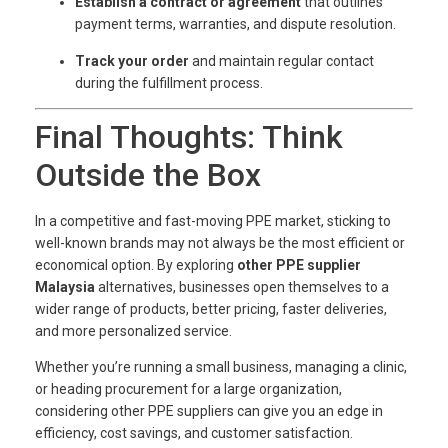
Establish a contract or agreement
that outlines
payment terms, warranties, and dispute resolution.
Track your order
and maintain regular contact
during the fulfillment process.
Final Thoughts: Think
Outside the Box
In a competitive and fast-moving PPE market, sticking to
well-known brands may not always be the most efficient or
economical option. By exploring
other PPE supplier
Malaysia
alternatives, businesses open themselves to a
wider range of products, better pricing, faster deliveries,
and more personalized service.
Whether you’re running a small business, managing a clinic,
or heading procurement for a large organization,
considering other PPE suppliers can give you an edge in
efficiency, cost savings, and customer satisfaction.