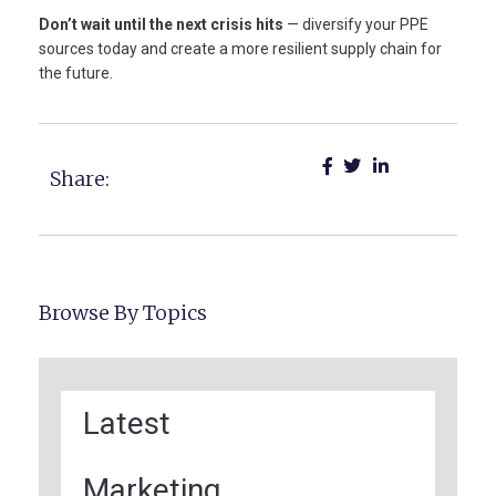
Don’t wait until the next crisis hits
— diversify your PPE
sources today and create a more resilient supply chain for
the future.
Share:
Browse By Topics
Latest
Marketing