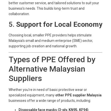
better customer service, and tailored solutions to suit your
business’s needs. This builds long-term trust and
collaboration.
5.
Support for Local Economy
Choosing local, smaller PPE providers helps stimulate
Malaysia’s small and medium enterprise (SME) sector,
supporting job creation and national growth.
Types of PPE Offered by
Alternative Malaysian
Suppliers
Whether you’re in need of basic protective wear or
specialized equipment, many
other PPE supplier Malaysia
businesses offer a wide range of products, including:
Disposable face masks (3-ply, KN95, KF94)